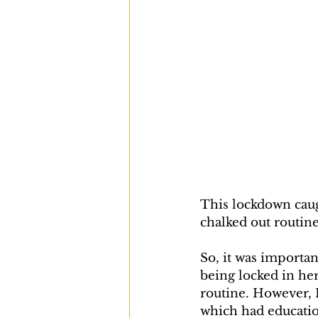
This lockdown caug
chalked out routine
So, it was importan
being locked in he
routine. However, I
which had educatio