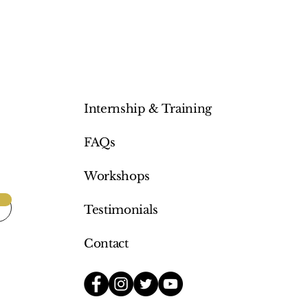
Internship & Training
FAQs
Workshops
Testimonials
Contact