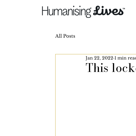
All Posts
Jan 22, 2022
1 min rea
This loc