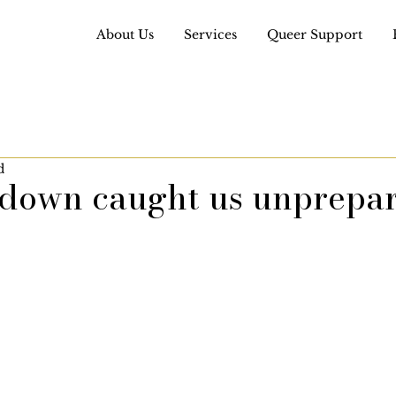
About Us
Services
Queer Support
d
kdown caught us unprepa