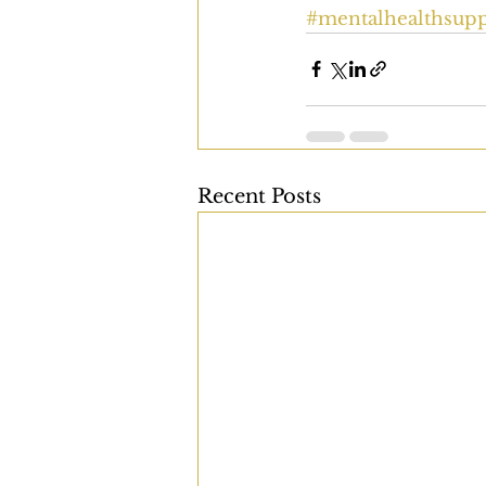
#mentalhealthsupp
Recent Posts