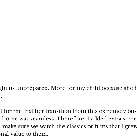
ht us unprepared. More for my child because she h
.
t for me that her transition from this extremely bus
r home was seamless. Therefore, I added extra scree
 make sure we watch the classics or films that I gre
nal value to them.