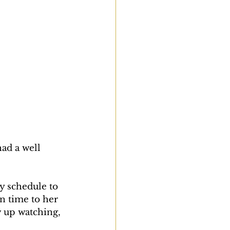
ad a well 
y schedule to 
n time to her 
w up watching, 