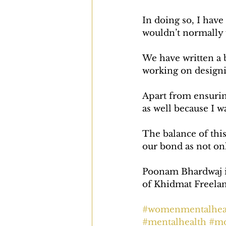
In doing so, I have
wouldn’t normally 
We have written a b
working on designi
Apart from ensurin
as well because I w
The balance of thi
our bond as not on
Poonam Bhardwaj is 
of Khidmat Freelanc
#womenmentalhea
#mentalhealth
#mo