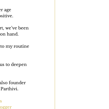
er age 
sitive.
rt, we’ve been 
 on hand.
 to my routine 
 us to deepen 
also founder 
Parthivi.
s
ogger