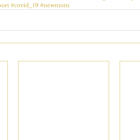
ort
#covid_19
#newmom