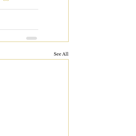
See All