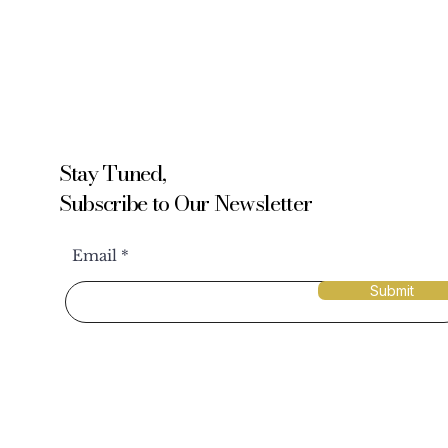
Stay Tuned,
Subscribe to Our Newsletter
Email
Submit