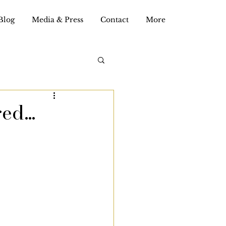
Blog
Media & Press
Contact
More
red…