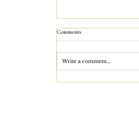
Comments
Write a comment...
Are We Slowly Being
Conditioned to Accept the
Unacceptable?