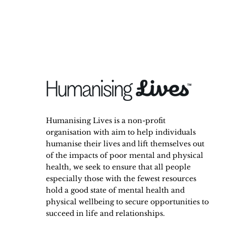
Humanising Lives is a non-profit
organisation with aim to help individuals
humanise their lives and lift themselves out
of the impacts of poor mental and physical
health, we seek to ensure that all people
especially those with the fewest resources
hold a good state of mental health and
physical wellbeing to secure opportunities to
succeed in life and relationships.