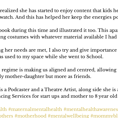
 realized she has started to enjoy content that kids h
watch. And this has helped her keep the energies po
ook during this time and illustrated it too. This apa
ng costumes with whatever material available I had
g her needs are met, I also try and give importance
as used to my space while she went to School.
s regime is making us aligned and centred, allowing
ly mother-daughter but more as friends.
a Podcaster and a Theatre Artist, along side she is 
ing Services for start ups and mother to 8 year old 
lth
#maternalmentalhealth
#mentalhealthawarenes
thers
#motherhood
#mentalwellbeing
#mommybl