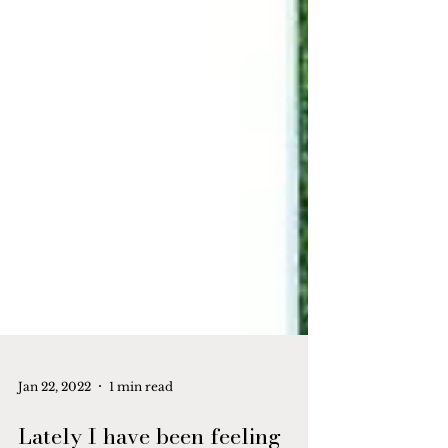
Jan 22, 2022
1 min read