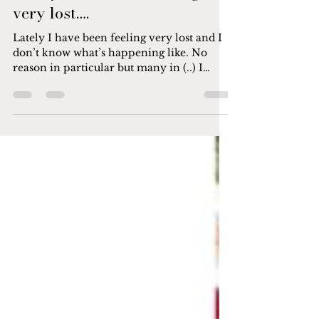
Lately I have been feeling
very lost….
Lately I have been feeling very lost and I
don’t know what’s happening like. No
reason in particular but many in (..) I
wanted to crawl...