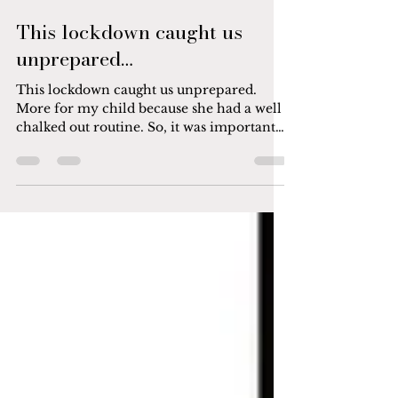
Jan 22, 2022
1 min read
This lockdown caught us
unprepared…
This lockdown caught us unprepared.
More for my child because she had a well
chalked out routine. So, it was important
for me that her...