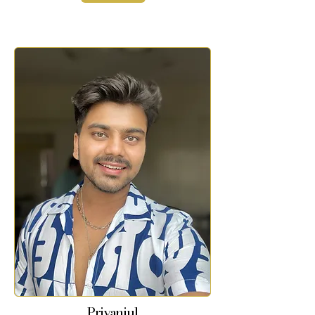
Priyanjul