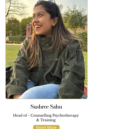
Sushree Sahu
Head of - Counselling Psychotherapy
& Training
Know More