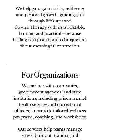
We help you gain clarity, resilience,
and personal growth, guiding you
through life’s ups and
downs.
Therapy with us is relatable,
human, and practical—because
healing isn’t just about techniques, it’s
about meaningful connection.
For Organizations
We partner with companies,
government agencies, and state
institutions, including prison mental
health services and correctional
officers, to provide tailored wellness
programs, coaching, and workshops.
Our services help teams manage
stress, burnout, trauma, and