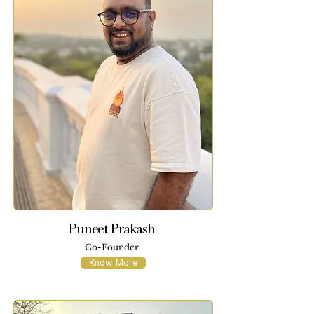
Puneet Prakash
Co-Founder
Know More