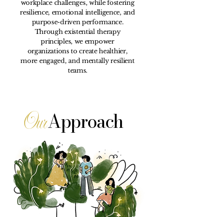
workplace challenges, while fostering
resilience, emotional intelligence, and
purpose-driven performance.
Through existential therapy
principles, we empower
organizations to create healthier,
more engaged, and mentally resilient
teams.
Our
Approach