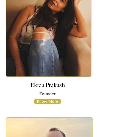
Ektaa Prakash
Founder
Know More