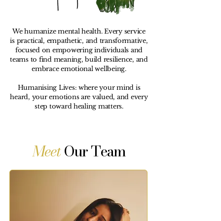
We humanize mental health. Every service
is practical, empathetic, and transformative,
focused on empowering individuals and
teams to find meaning, build resilience, and
embrace emotional wellbeing.
Humanising Lives: where your mind is
heard, your emotions are valued, and every
step toward healing matters.
Meet
Our Team