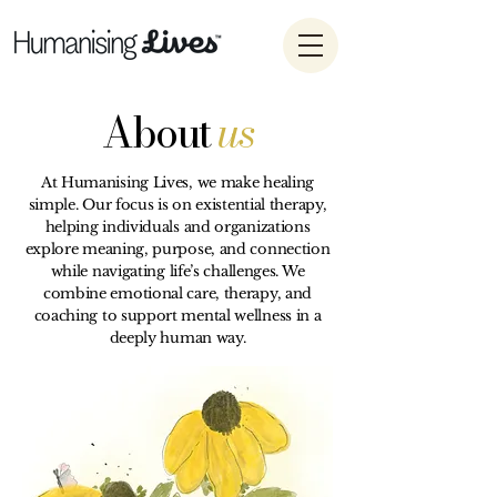
About
us
At Humanising Lives, we make healing
simple. Our focus is on existential therapy,
helping individuals and organizations
explore meaning, purpose, and connection
while navigating life’s challenges. We
combine emotional care, therapy, and
coaching to support mental wellness in a
deeply human way.