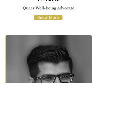
Queer Well-being Advocate
Know More