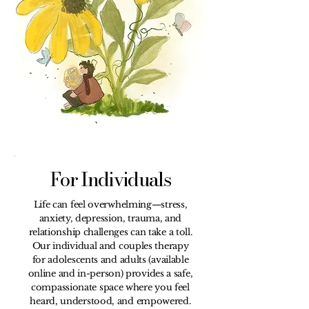
For Individuals
Life can feel overwhelming—stress,
anxiety, depression, trauma, and
relationship challenges can take a toll.
Our individual and couples therapy
for adolescents and adults (available
online and in-person) provides a safe,
compassionate space where you feel
heard, understood, and empowered.