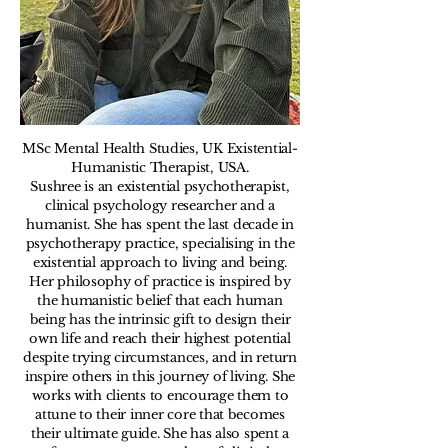
MSc Mental Health Studies, UK Existential-
Humanistic Therapist, USA
​.
Sushree is an existential psychotherapist,
clinical psychology researcher and a
humanist. She has spent the last decade in
psychotherapy practice, specialising in the
existential approach to living and being.
Her philosophy of practice is inspired by
the humanistic belief that each human
being has the intrinsic gift to design their
own life and reach their highest potential
despite trying circumstances, and in return
inspire others in this journey of living. She
works with clients to encourage them to
attune to their inner core that becomes
their ultimate guide. She has also spent a