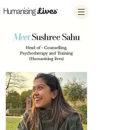
Meet
Sushree Sahu
Head of - Counselling,
Psychotherapy and Training
(Humanising lives)