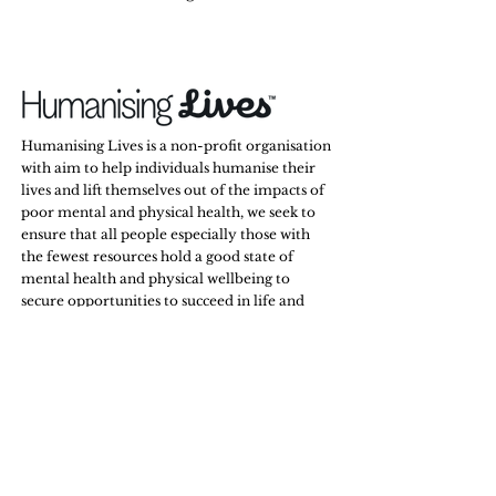
Humanising Lives is a non-profit organisation
with aim to help individuals humanise their
lives and lift themselves out of the impacts of
poor mental and physical health, we seek to
ensure that all people especially those with
the fewest resources hold a good state of
mental health and physical wellbeing to
secure opportunities to succeed in life and
relationships.
Stay Tuned,
Subscribe to Our Newsletter
Email