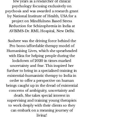
few years as a researcher of clinical
psychology focusing exclusively on
psychosis and was awarded a research grant
by National Institute of Health, USA for a
project on Mindfulness Based Stress
Reduction for Schizophrenia in India at
AVBIMS-Dr. RML Hospital, New Delhi.
Sushree was the driving force behind the
Pro bono/affordable therapy model of
Humanising Lives, which she spearheaded
with Ekta for helping people during the
lockdown of 2020 in times marked
uncertainty and fear. This inspired her
further to bring in a specialised training in
existential-humanistic therapy to India in
order to offer a perspective on human
beings caught up in the dread of existential
concerns of ambiguity, uncertainty and
death. She takes special interest in
supervising and training young therapists
to work deeply with their clients so they
can embark on a meaning journey of
living!