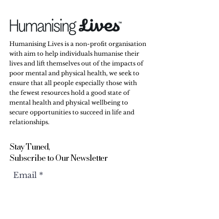
Humanising Lives is a non-profit organisation
with aim to help individuals humanise their
lives and lift themselves out of the impacts of
poor mental and physical health, we seek to
ensure that all people especially those with
the fewest resources hold a good state of
mental health and physical wellbeing to
secure opportunities to succeed in life and
relationships.
Stay Tuned,
Subscribe to Our Newsletter
Email
Submit