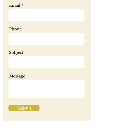
Email
Phone
Subject
Message
Submit