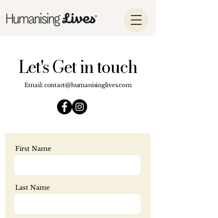
Let's Get in touch
Email:
contact@humanisinglives.com
First Name
Last Name