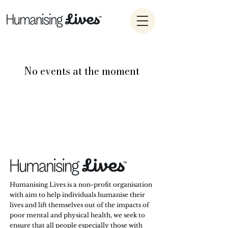
No events at the moment
Humanising Lives is a non-profit organisation
with aim to help individuals humanise their
lives and lift themselves out of the impacts of
poor mental and physical health, we seek to
ensure that all people especially those with