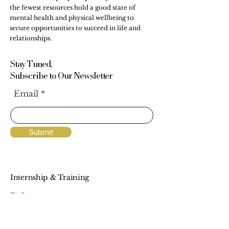
the fewest resources hold a good state of
mental health and physical wellbeing to
secure opportunities to succeed in life and
relationships.
Stay Tuned,
Subscribe to Our Newsletter
Email
Submit
Internship & Training
FAQs
Workshops