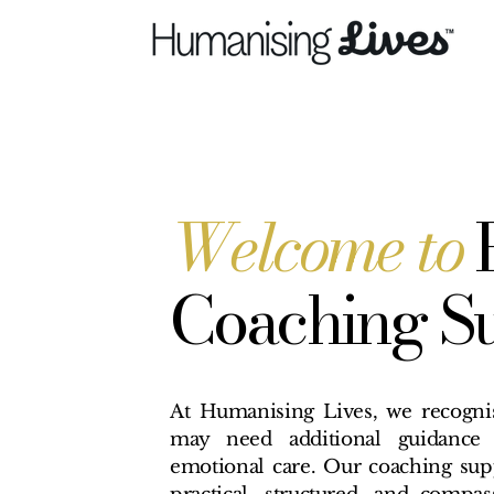
Welcome to
Coaching S
At Humanising Lives, we recognis
may need additional guidance 
emotional care. Our coaching supp