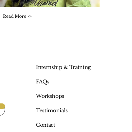
Read More ->
Internship & Training
FAQs
Workshops
Testimonials
Contact