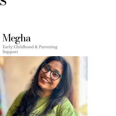
Megha
Early Childhood & Parenting
Support