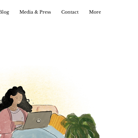
Blog
Media & Press
Contact
More