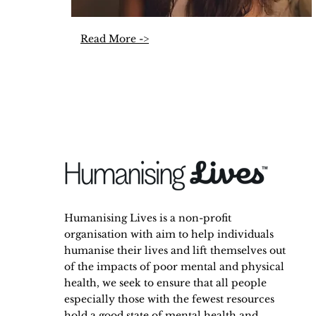
Read More ->
Humanising Lives is a non-profit
organisation with aim to help individuals
humanise their lives and lift themselves out
of the impacts of poor mental and physical
health, we seek to ensure that all people
especially those with the fewest resources
hold a good state of mental health and