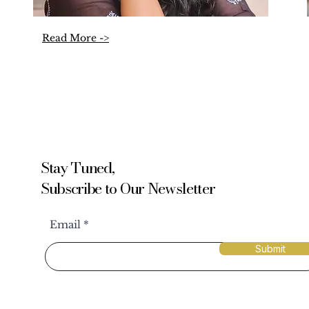
Read More ->
Stay Tuned,
Subscribe to Our Newsletter
Email
Submit