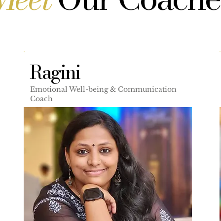
Ragini
Emotional Well-being & Communication
Coach