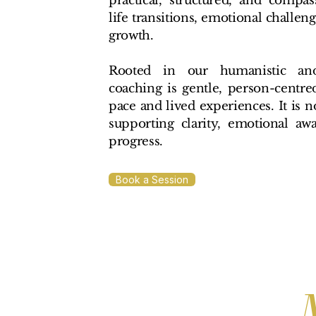
practical, structured, and compa
life transitions, emotional challen
growth.
Rooted in our humanistic and 
coaching is gentle, person-centre
pace and lived experiences. It is n
supporting clarity, emotional aw
progress.
Book a Session