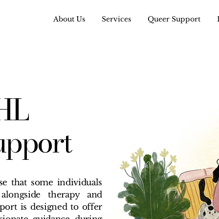
About Us
Services
Queer Support
HL
upport
e that some individuals
alongside therapy and
ort is designed to offer