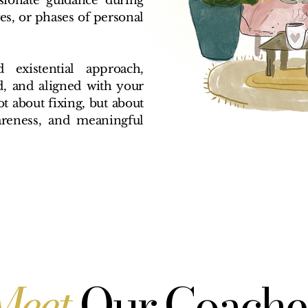
ssionate guidance during
ges, or phases of personal
existential approach,
d, and aligned with your
ot about fixing, but about
areness, and meaningful
Meet
Our Coache