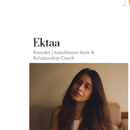
Ektaa
Founder | Attachment Style &
Relationship Coach