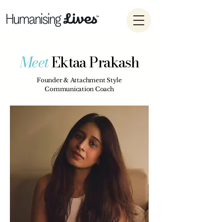
Meet
Ektaa Prakash
Founder & Attachment Style
Communication Coach