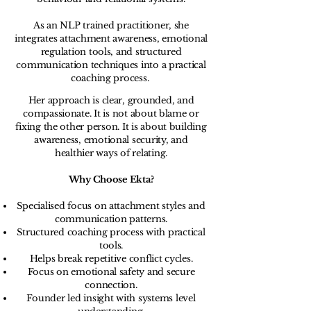
As an NLP trained practitioner, she
integrates attachment awareness, emotional
regulation tools, and structured
communication techniques into a practical
coaching process.
Her approach is clear, grounded, and
compassionate. It is not about blame or
fixing the other person. It is about building
awareness, emotional security, and
healthier ways of relating.
Why Choose Ekta?
Specialised focus on attachment styles and
communication patterns.
Structured coaching process with practical
tools.
Helps break repetitive conflict cycles.
Focus on emotional safety and secure
connection.
Founder led insight with systems level