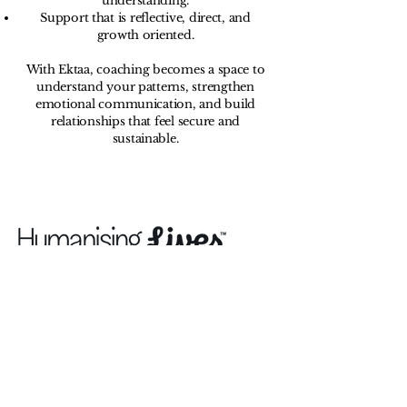
understanding.
Support that is reflective, direct, and
growth oriented.
With Ektaa, coaching becomes a space to
understand your patterns, strengthen
emotional communication, and build
relationships that feel secure and
sustainable.
Humanising Lives is a non-profit organisation
with aim to help individuals humanise their
lives and lift themselves out of the impacts of
poor mental and physical health, we seek to
ensure that all people especially those with
the fewest resources hold a good state of
mental health and physical wellbeing to
secure opportunities to succeed in life and