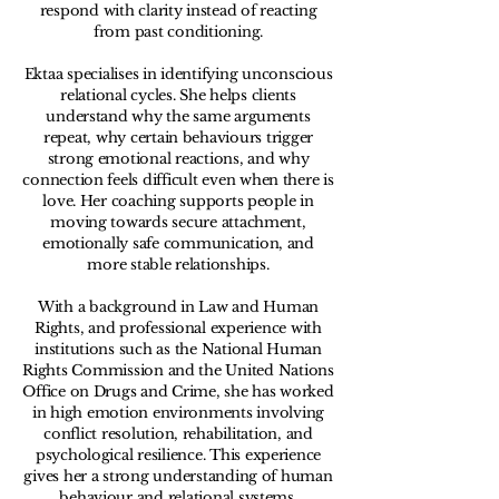
respond with clarity instead of reacting
from past conditioning.
Ektaa specialises in identifying unconscious
relational cycles. She helps clients
understand why the same arguments
repeat, why certain behaviours trigger
strong emotional reactions, and why
connection feels difficult even when there is
love. Her coaching supports people in
moving towards secure attachment,
emotionally safe communication, and
more stable relationships.
With a background in Law and Human
Rights, and professional experience with
institutions such as the National Human
Rights Commission and the United Nations
Office on Drugs and Crime, she has worked
in high emotion environments involving
conflict resolution, rehabilitation, and
psychological resilience. This experience
gives her a strong understanding of human
behaviour and relational systems.