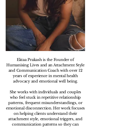
Ektaa Prakash is the Founder of
Humanising Lives and an Attachment Style
and Communication Coach with over 12
years of experience in mental health
advocacy and emotional well being.
She works with individuals and couples
who feel stuck in repetitive relationship
patterns, frequent misunderstandings, or
emotional disconnection. Her work focuses
on helping clients understand their
attachment style, emotional triggers, and
communication patterns so they can