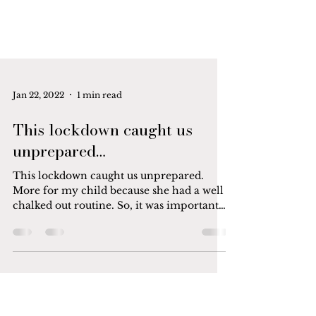
Jan 22, 2022
1 min read
This lockdown caught us
unprepared…
This lockdown caught us unprepared.
More for my child because she had a well
chalked out routine. So, it was important
for me that her...