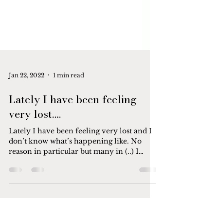
Jan 22, 2022
1 min read
Lately I have been feeling
very lost….
Lately I have been feeling very lost and I
don’t know what’s happening like. No
reason in particular but many in (..) I
wanted to crawl...