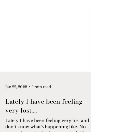
Jan 22, 2022
1 min read
Lately I have been feeling
very lost….