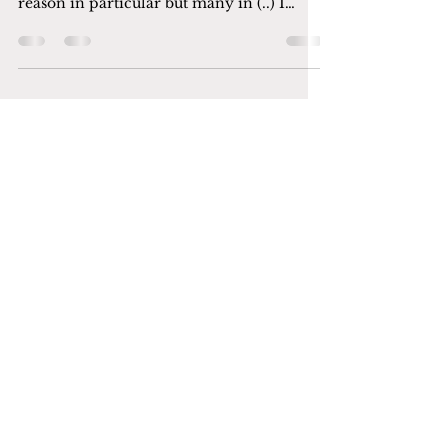
Lately I have been feeling very lost and I
don’t know what’s happening like. No
reason in particular but many in (..) I
wanted to crawl...