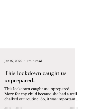
Jan 22, 2022
1 min read
This lockdown caught us
unprepared…