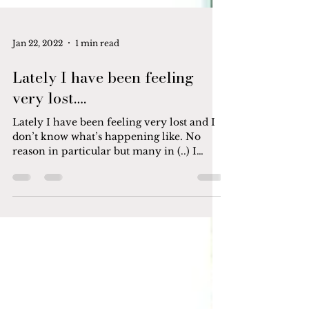
Jan 22, 2022
1 min read
Lately I have been feeling
very lost….
Lately I have been feeling very lost and I
don’t know what’s happening like. No
reason in particular but many in (..) I
wanted to crawl...