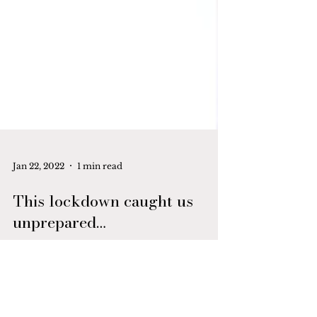
Jan 22, 2022
1 min read
This lockdown caught us
unprepared…
This lockdown caught us unprepared.
More for my child because she had a well