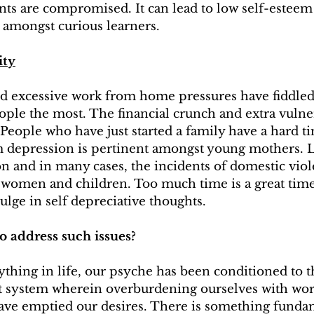
ents are compromised. It can lead to low self-esteem
 amongst curious learners.
ity
excessive work from home pressures have fiddled 
ple the most. The financial crunch and extra vulnera
People who have just started a family have a hard t
m depression is pertinent amongst young mothers. Lo
ion and in many cases, the incidents of domestic vio
women and children. Too much time is a great time
ulge in self depreciative thoughts.
o address such issues?
hing in life, our psyche has been conditioned to th
 system wherein overburdening ourselves with wor
ave emptied our desires. There is something funda