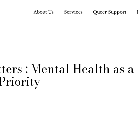
About Us
Services
Queer Support
ers : Mental Health as a
Priority