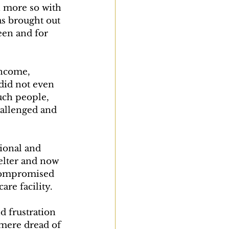
n more so with 
as brought out 
een and for 
income, 
id not even 
such people, 
hallenged and 
ional and 
helter and now 
y compromised 
re facility.
d frustration 
mere dread of 