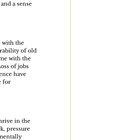
 and a sense 
with the 
bility of old 
ime with the 
ss of jobs 
lence have 
 for 
rive in the 
k, pressure 
mentally 