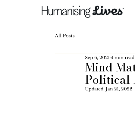
All Posts
Sep 6, 2021
4 min read
Mind Matt
Political 
Updated:
Jan 21, 2022