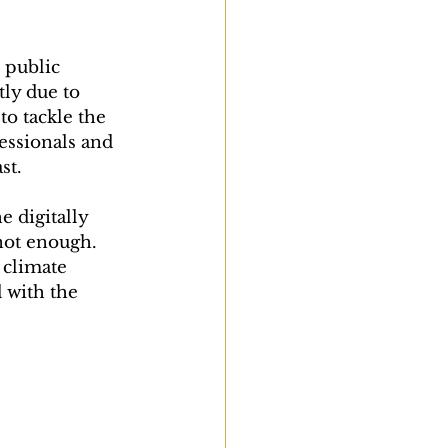
 public 
tly due to 
o tackle the 
essionals and 
st.
 digitally 
not enough. 
 climate 
d with the 