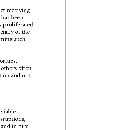
ect receiving 
9 has been 
 proliferated 
ially of the 
uming such 
rities, 
others often 
tion and not 
viable 
sruptions, 
 and in turn 