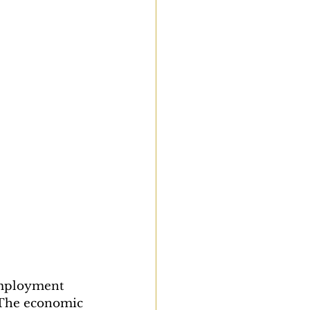
employment 
 The economic 