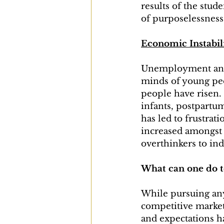
results of the stud
of purposelessness
Economic Instabil
Unemployment and 
minds of young peo
people have risen. 
infants, postpartu
has led to frustrat
increased amongst 
overthinkers to ind
What can one do t
While pursuing anyt
competitive market
and expectations h