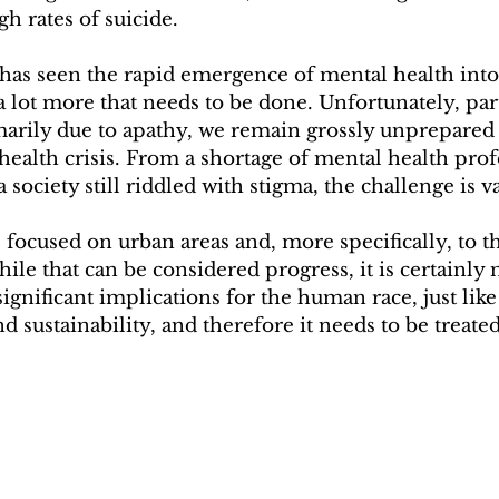
gh rates of suicide.
 has seen the rapid emergence of mental health into
 a lot more that needs to be done. Unfortunately, par
arily due to apathy, we remain grossly unprepared t
 health crisis. From a shortage of mental health prof
a society still riddled with stigma, the challenge is va
ocused on urban areas and, more specifically, to the
e that can be considered progress, it is certainly 
ignificant implications for the human race, just like
d sustainability, and therefore it needs to be treate