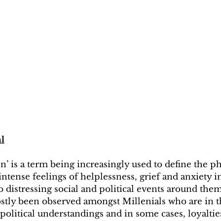
al
on’ is a term being increasingly used to define the 
ntense feelings of helplessness, grief and anxiety i
 distressing social and political events around them.
tly been observed amongst Millenials who are in th
olitical understandings and in some cases, loyaltie