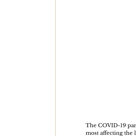
The COVID-19 pand
most affecting th