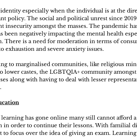
identity especially when the individual is at the dir
ant policy. The social and political unrest since 201
t insecurity amongst the masses. The pandemic has
has been negatively impacting the mental health espec
. There is a need for moderation in terms of cons
 to exhaustion and severe anxiety issues.
ng to marginalised communities, like religious mino
to lower castes, the LGBTQIA+ community amongst 
sses along with having to deal with lesser representa
. 
cation
learning has gone online many still cannot afford a 
 in order to continue their lessons. With familial di
ult to focus over the idea of giving an exam. Learning