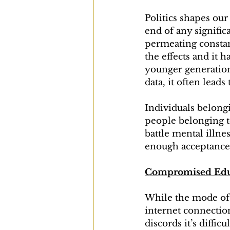
Politics shapes our 
end of any signific
permeating constan
the effects and it 
younger generation
data, it often leads
Individuals belongi
people belonging 
battle mental illne
enough acceptance
Compromised Edu
While the mode of 
internet connection
discords it’s diffic