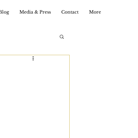
Blog
Media & Press
Contact
More