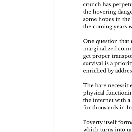
crunch has perpetua
the hovering dange
some hopes in the b
the coming years wi
One question that 
marginalized comm
get proper transpor
survival is a prior
enriched by addres
The bare necessiti
physical functionin
the internet with a
for thousands in I
Poverty itself form
which turns into u