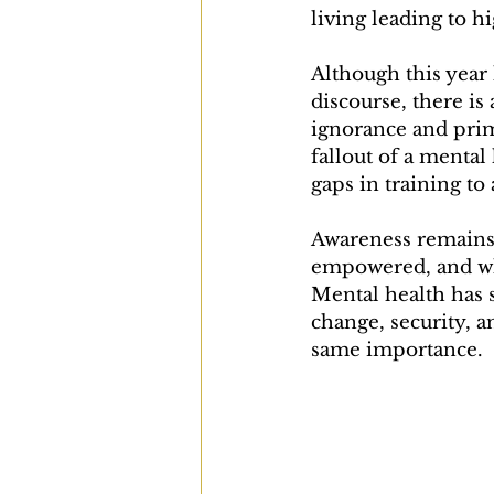
living leading to hi
Although this year
discourse, there is
ignorance and prim
fallout of a mental
gaps in training to 
Awareness remains f
empowered, and whil
Mental health has s
change, security, an
same importance.