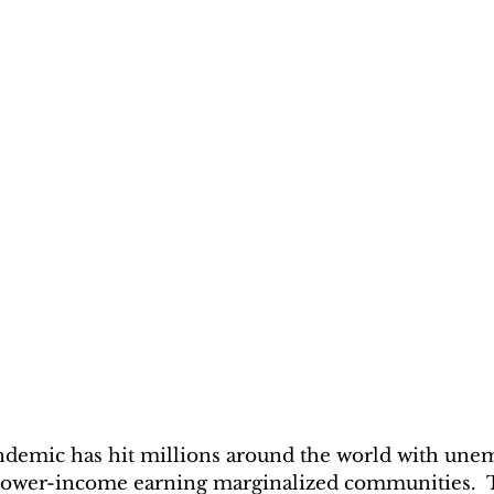
emic has hit millions around the world with un
e lower-income earning marginalized communities. 