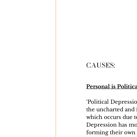
CAUSES:
Personal is Politic
‘Political Depressi
the uncharted and i
which occurs due to
Depression has mos
forming their own p