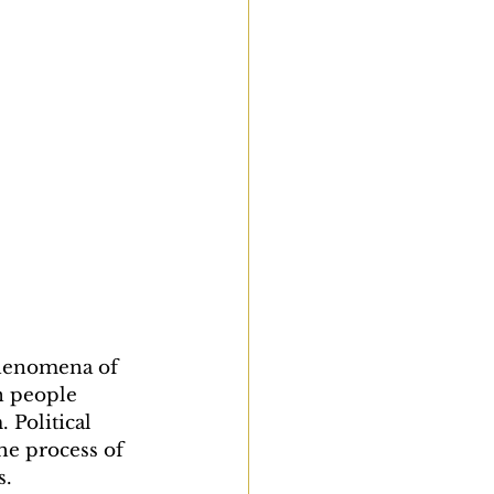
phenomena of 
n people 
 Political 
e process of 
s.