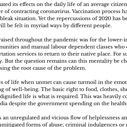
ted its effects on the daily life of an average citize
r of contracting coronavirus. Vaccination process h
leak situation. Yet the repercussions of 2020 has b
ll be felt in myriad ways by different people.
raised throughout the pandemic was for the lower-
unities and manual labour dependent classes who d
tation services to return to their native place. For 
ity. But the question remains can this mentality be c
sing the root cause of the problem.
es of life when unmet can cause turmoil in the emot
g of well-being. The basic right to food, clothes, s
 dignified life is what is required. This was heavil
ndia despite the government spending on the healthca
s an unregulated and vicious flow of helplessness an
nmitigated forms of abuse, criminal indulgences or 