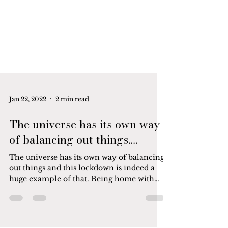
Jan 22, 2022
2 min read
The universe has its own way
of balancing out things….
The universe has its own way of balancing
out things and this lockdown is indeed a
huge example of that. Being home with
my 8-year-old,...