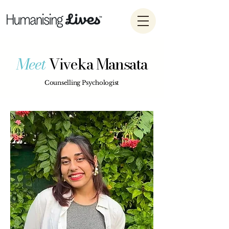
Meet
Viveka Mansata
Counselling Psychologist