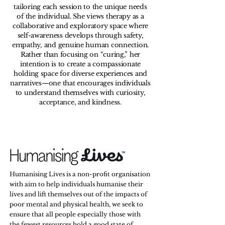
tailoring each session to the unique needs
of the individual. She views therapy as a
collaborative and exploratory space where
self-awareness develops through safety,
empathy, and genuine human connection.
Rather than focusing on “curing,” her
intention is to create a compassionate
holding space for diverse experiences and
narratives—one that encourages individuals
to understand themselves with curiosity,
acceptance, and kindness.
Humanising Lives is a non-profit organisation
with aim to help individuals humanise their
lives and lift themselves out of the impacts of
poor mental and physical health, we seek to
ensure that all people especially those with
the fewest resources hold a good state of