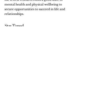
mental health and physical wellbeing to
secure opportunities to succeed in life and
relationships.
Stay Tuned,
Subscribe to Our Newsletter
Email
Submit
Internship & Training
FAQs
Workshops
Testimonials