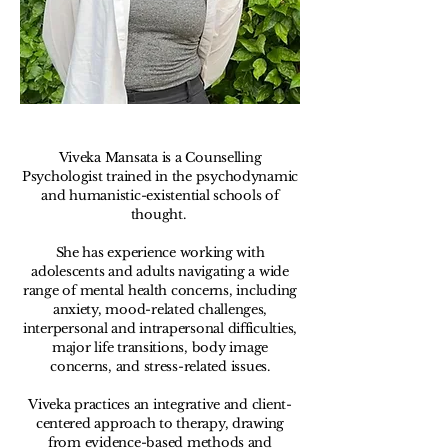
Viveka Mansata is a Counselling
Psychologist trained in the psychodynamic
and humanistic-existential schools of
thought. ​
She has experience working with
adolescents and adults navigating a wide
range of mental health concerns, including
anxiety, mood-related challenges,
interpersonal and intrapersonal difficulties,
major life transitions, body image
concerns, and stress-related issues.
Viveka practices an integrative and client-
centered approach to therapy, drawing
from evidence-based methods and