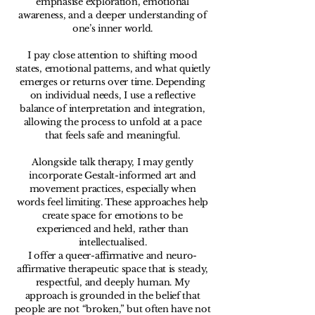
emphasise exploration, emotional
awareness, and a deeper understanding of
one’s inner world.
I pay close attention to shifting mood
states, emotional patterns, and what quietly
emerges or returns over time. Depending
on individual needs, I use a reflective
balance of interpretation and integration,
allowing the process to unfold at a pace
that feels safe and meaningful.
Alongside talk therapy, I may gently
incorporate Gestalt-informed art and
movement practices, especially when
words feel limiting. These approaches help
create space for emotions to be
experienced and held, rather than
intellectualised.
I offer a queer-affirmative and neuro-
affirmative therapeutic space that is steady,
respectful, and deeply human. My
approach is grounded in the belief that
people are not “broken,” but often have not