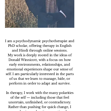
I am a psychodynamic psychotherapist and
PhD scholar, offering therapy in English
and Hindi through online sessions.
My work is deeply rooted in the ideas of
Donald Winnicott, with a focus on how
early environments, relationships, and
emotional experiences shape our sense of
self. I am particularly interested in the parts
of us that we learn to manage, hide, or
perform in order to adapt and survive.
In therapy, I work with the many polarities
of the self — including those that feel
uncertain, unfinished, or contradictory.
Rather than pushing for quick change, I