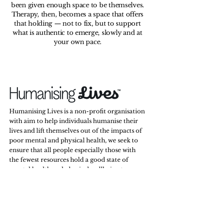
been given enough space to be themselves.
Therapy, then, becomes a space that offers
that holding — not to fix, but to support
what is authentic to emerge, slowly and at
your own pace.
Humanising Lives is a non-profit organisation
with aim to help individuals humanise their
lives and lift themselves out of the impacts of
poor mental and physical health, we seek to
ensure that all people especially those with
the fewest resources hold a good state of
mental health and physical wellbeing to
secure opportunities to succeed in life and
relationships.
Stay Tuned,