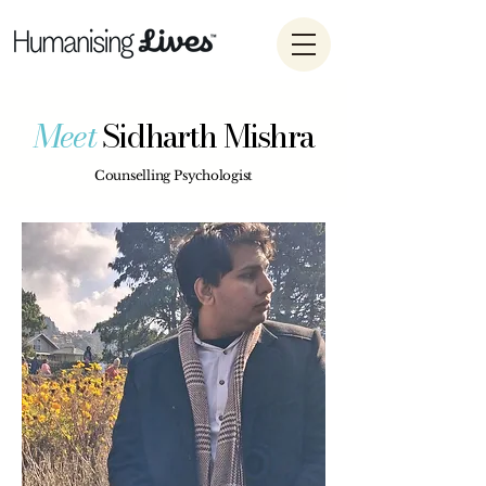
Meet
Sidharth Mishra
Counselling Psychologist