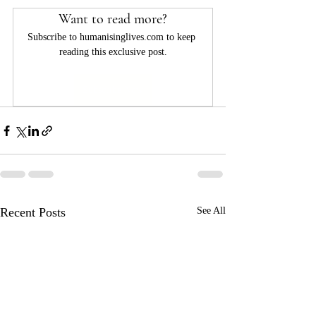
Want to read more?
Subscribe to humanisinglives.com to keep 
reading this exclusive post.
Subscribe Now
Recent Posts
See All