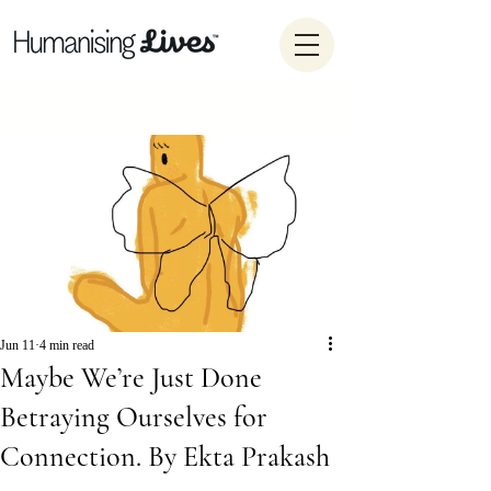
Post
Jun 11
4 min read
Maybe We’re Just Done
Betraying Ourselves for
Connection. By Ekta Prakash