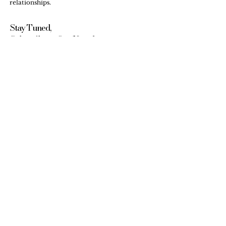
relationships.
Stay Tuned,
Subscribe to Our Newsletter
Email
Submit
Internship & Training
FAQs
Workshops
Testimonials
Contact