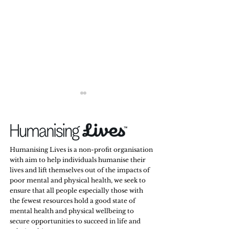
Humanising Lives is a non-profit organisation
with aim to help individuals humanise their
lives and lift themselves out of the impacts of
Men Don’t Hide Their
Some Friendships 
poor mental and physical health, we seek to
Emotions. They Hide the
They Just Go Silen
ensure that all people especially those with
Ones They’re Afraid Might
the fewest resources hold a good state of
Change the Way You See
mental health and physical wellbeing to
Them.
secure opportunities to succeed in life and